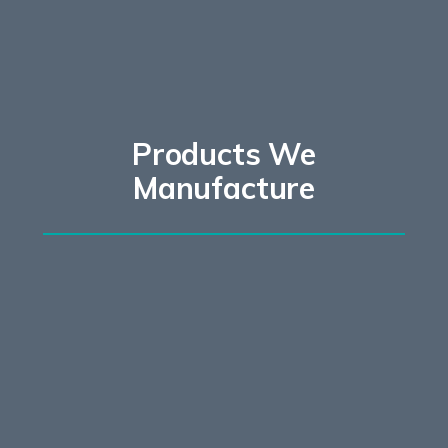
Products We
Manufacture