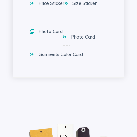
Price Sticker
Size Sticker
Photo Card
Photo Card
Garments Color Card