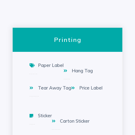
Printing
Paper Label
Hang Tag
Tear Away Tag
Price Label
Sticker
Carton Sticker