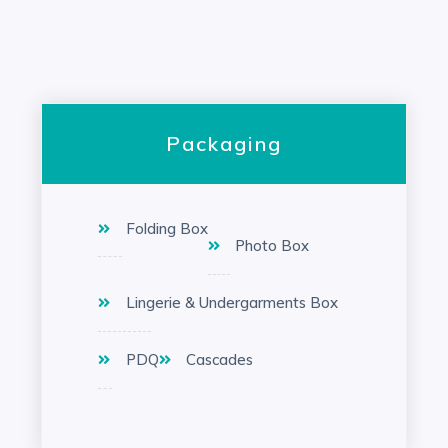
Packaging
Folding Box
Photo Box
Lingerie & Undergarments Box
PDQ
Cascades